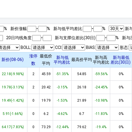
%
新价涨幅
-
%
新与低平均差比
-
%
新与
20日均线角度
-
新与支撑位差比(
30
日)
-
%
新与
BOLL:
CCI:
BIAS:
形态:
涨停
最低价
新与低
新与高
新与最低
新价(08-06)
最高价平均
平均差比
平均差比
差比(
30
日)
数
平均
22.18(-9.98%)
2
45.59
-51.35%
54.85
-59.56%
0%
19.78(-3.13%)
2
20.42
-3.15%
26.18
-24.45%
0%
19.49(-1.42%)
0
19.79
-1.53%
21.89
-10.98%
0%
5.91(-1.66%)
0
6.2
-4.62%
6.7
-11.83%
0%
64.17(-7.83%)
0
73.29
-12.44%
79.62
-19.4%
0%