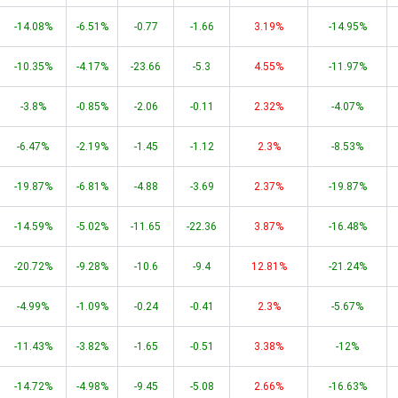
-14.08%
-6.51%
-0.77
-1.66
3.19%
-14.95%
-10.35%
-4.17%
-23.66
-5.3
4.55%
-11.97%
-3.8%
-0.85%
-2.06
-0.11
2.32%
-4.07%
-6.47%
-2.19%
-1.45
-1.12
2.3%
-8.53%
-19.87%
-6.81%
-4.88
-3.69
2.37%
-19.87%
-14.59%
-5.02%
-11.65
-22.36
3.87%
-16.48%
-20.72%
-9.28%
-10.6
-9.4
12.81%
-21.24%
-4.99%
-1.09%
-0.24
-0.41
2.3%
-5.67%
-11.43%
-3.82%
-1.65
-0.51
3.38%
-12%
-14.72%
-4.98%
-9.45
-5.08
2.66%
-16.63%