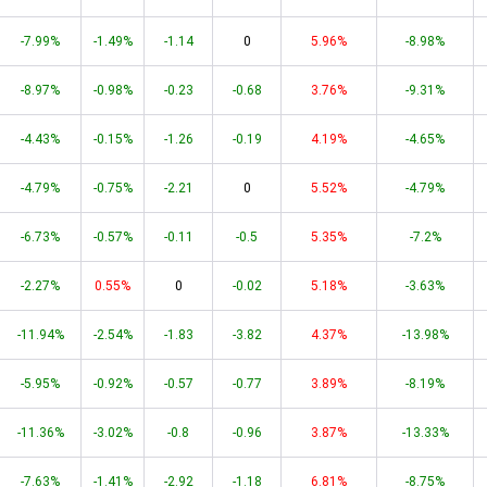
-7.99%
-1.49%
-1.14
0
5.96%
-8.98%
-8.97%
-0.98%
-0.23
-0.68
3.76%
-9.31%
-4.43%
-0.15%
-1.26
-0.19
4.19%
-4.65%
-4.79%
-0.75%
-2.21
0
5.52%
-4.79%
-6.73%
-0.57%
-0.11
-0.5
5.35%
-7.2%
-2.27%
0.55%
0
-0.02
5.18%
-3.63%
-11.94%
-2.54%
-1.83
-3.82
4.37%
-13.98%
-5.95%
-0.92%
-0.57
-0.77
3.89%
-8.19%
-11.36%
-3.02%
-0.8
-0.96
3.87%
-13.33%
-7.63%
-1.41%
-2.92
-1.18
6.81%
-8.75%