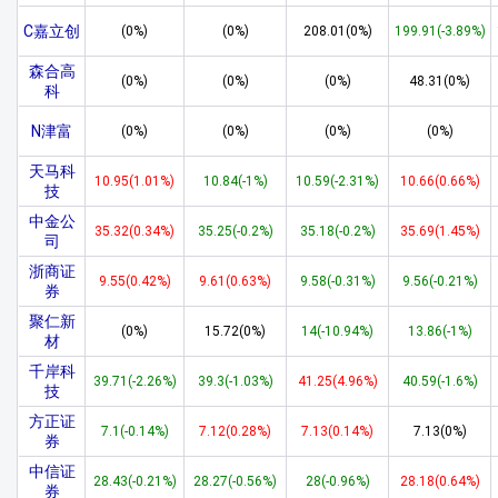
C嘉立创
(0%)
(0%)
208.01(0%)
199.91(-3.89%)
森合高
(0%)
(0%)
(0%)
48.31(0%)
科
N津富
(0%)
(0%)
(0%)
(0%)
天马科
10.95(1.01%)
10.84(-1%)
10.59(-2.31%)
10.66(0.66%)
技
中金公
35.32(0.34%)
35.25(-0.2%)
35.18(-0.2%)
35.69(1.45%)
司
浙商证
9.55(0.42%)
9.61(0.63%)
9.58(-0.31%)
9.56(-0.21%)
券
聚仁新
(0%)
15.72(0%)
14(-10.94%)
13.86(-1%)
材
千岸科
39.71(-2.26%)
39.3(-1.03%)
41.25(4.96%)
40.59(-1.6%)
技
方正证
7.1(-0.14%)
7.12(0.28%)
7.13(0.14%)
7.13(0%)
券
中信证
28.43(-0.21%)
28.27(-0.56%)
28(-0.96%)
28.18(0.64%)
券