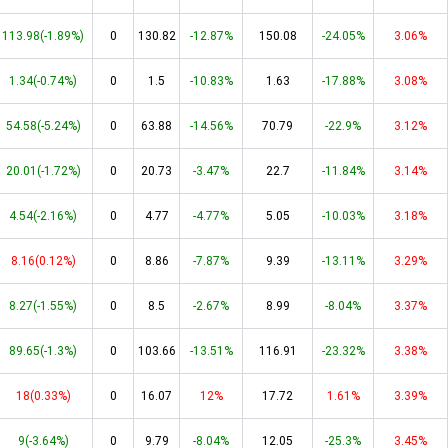
113.98(-1.89%)
0
130.82
-12.87%
150.08
-24.05%
3.06%
1.34(-0.74%)
0
1.5
-10.83%
1.63
-17.88%
3.08%
54.58(-5.24%)
0
63.88
-14.56%
70.79
-22.9%
3.12%
20.01(-1.72%)
0
20.73
-3.47%
22.7
-11.84%
3.14%
4.54(-2.16%)
0
4.77
-4.77%
5.05
-10.03%
3.18%
8.16(0.12%)
0
8.86
-7.87%
9.39
-13.11%
3.29%
8.27(-1.55%)
0
8.5
-2.67%
8.99
-8.04%
3.37%
89.65(-1.3%)
0
103.66
-13.51%
116.91
-23.32%
3.38%
18(0.33%)
0
16.07
12%
17.72
1.61%
3.39%
9(-3.64%)
0
9.79
-8.04%
12.05
-25.3%
3.45%