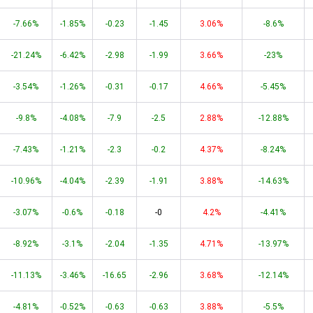
-7.66%
-1.85%
-0.23
-1.45
3.06%
-8.6%
-21.24%
-6.42%
-2.98
-1.99
3.66%
-23%
-3.54%
-1.26%
-0.31
-0.17
4.66%
-5.45%
-9.8%
-4.08%
-7.9
-2.5
2.88%
-12.88%
-7.43%
-1.21%
-2.3
-0.2
4.37%
-8.24%
-10.96%
-4.04%
-2.39
-1.91
3.88%
-14.63%
-3.07%
-0.6%
-0.18
-0
4.2%
-4.41%
-8.92%
-3.1%
-2.04
-1.35
4.71%
-13.97%
-11.13%
-3.46%
-16.65
-2.96
3.68%
-12.14%
-4.81%
-0.52%
-0.63
-0.63
3.88%
-5.5%