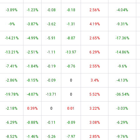
-3.89%
-1.23%
-0.08
-0.18
2.56%
-4.04%
-9%
-3.87%
-3.62
-1.31
4.19%
-9.31%
-14.21%
-4.99%
-5.91
-8.07
2.65%
-17.36%
-13.21%
-2.51%
-1.11
-13.97
6.29%
-14.86%
-7.41%
-1.84%
-0.19
-0.76
2.55%
-9.6%
-2.86%
-0.15%
-0.09
0
3.4%
-4.13%
-19.78%
-4.07%
-13.71
0
5.52%
-36.54%
-2.18%
0.39%
0
0.01
3.22%
-3.03%
-6.29%
-0.88%
-0.11
-0.09
3.08%
-6.29%
-8.52%
-1.46%
-5.26
-7.97
2.85%
-9.76%