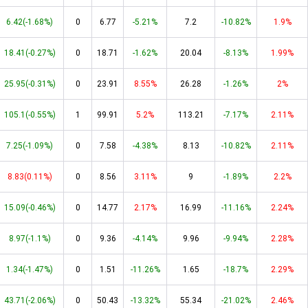
6.42(-1.68%)
0
6.77
-5.21%
7.2
-10.82%
1.9%
18.41(-0.27%)
0
18.71
-1.62%
20.04
-8.13%
1.99%
25.95(-0.31%)
0
23.91
8.55%
26.28
-1.26%
2%
105.1(-0.55%)
1
99.91
5.2%
113.21
-7.17%
2.11%
7.25(-1.09%)
0
7.58
-4.38%
8.13
-10.82%
2.11%
8.83(0.11%)
0
8.56
3.11%
9
-1.89%
2.2%
15.09(-0.46%)
0
14.77
2.17%
16.99
-11.16%
2.24%
8.97(-1.1%)
0
9.36
-4.14%
9.96
-9.94%
2.28%
1.34(-1.47%)
0
1.51
-11.26%
1.65
-18.7%
2.29%
43.71(-2.06%)
0
50.43
-13.32%
55.34
-21.02%
2.46%