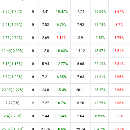
3.95(-1.74%)
0
4.41
-10.47%
4.74
-16.59%
3.67%
7.01(-1.27%)
0
7.52
-6.79%
7.92
-11.48%
3.7%
2.77(-0.72%)
0
2.69
3.15%
2.9
-4.42%
3.75%
11.44(-0.09%)
0
12.8
-10.63%
14.12
-18.97%
3.81%
5.18(-1.15%)
0
5.94
-12.77%
6.68
-22.49%
3.81%
6.72(-1.03%)
0
7.21
-6.85%
7.63
-11.91%
3.86%
20.98(-1.22%)
0
24.8
-15.4%
28.11
-25.37%
3.86%
7.22(0%)
2
7.27
-0.7%
8.28
-12.75%
3.88%
2.4(-1.23%)
0
2.44
-1.64%
2.64
-8.93%
3.9%
25.37(-0.31%)
0
27.76
-8.6%
29.74
-14.7%
3.93%