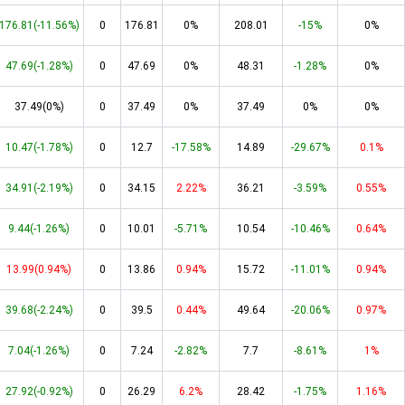
176.81(-11.56%)
0
176.81
0%
208.01
-15%
0%
47.69(-1.28%)
0
47.69
0%
48.31
-1.28%
0%
37.49(0%)
0
37.49
0%
37.49
0%
0%
10.47(-1.78%)
0
12.7
-17.58%
14.89
-29.67%
0.1%
34.91(-2.19%)
0
34.15
2.22%
36.21
-3.59%
0.55%
9.44(-1.26%)
0
10.01
-5.71%
10.54
-10.46%
0.64%
13.99(0.94%)
0
13.86
0.94%
15.72
-11.01%
0.94%
39.68(-2.24%)
0
39.5
0.44%
49.64
-20.06%
0.97%
7.04(-1.26%)
0
7.24
-2.82%
7.7
-8.61%
1%
27.92(-0.92%)
0
26.29
6.2%
28.42
-1.75%
1.16%