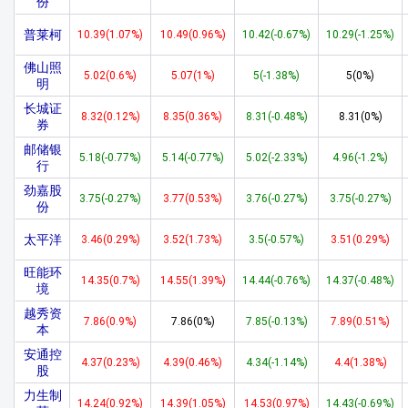
份
普莱柯
10.39(1.07%)
10.49(0.96%)
10.42(-0.67%)
10.29(-1.25%)
佛山照
5.02(0.6%)
5.07(1%)
5(-1.38%)
5(0%)
明
长城证
8.32(0.12%)
8.35(0.36%)
8.31(-0.48%)
8.31(0%)
券
邮储银
5.18(-0.77%)
5.14(-0.77%)
5.02(-2.33%)
4.96(-1.2%)
行
劲嘉股
3.75(-0.27%)
3.77(0.53%)
3.76(-0.27%)
3.75(-0.27%)
份
太平洋
3.46(0.29%)
3.52(1.73%)
3.5(-0.57%)
3.51(0.29%)
旺能环
14.35(0.7%)
14.55(1.39%)
14.44(-0.76%)
14.37(-0.48%)
境
越秀资
7.86(0.9%)
7.86(0%)
7.85(-0.13%)
7.89(0.51%)
本
安通控
4.37(0.23%)
4.39(0.46%)
4.34(-1.14%)
4.4(1.38%)
股
力生制
14.24(0.92%)
14.39(1.05%)
14.53(0.97%)
14.43(-0.69%)