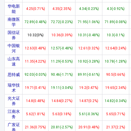
华电新
4.25(0.71%)
4.35(2.35%)
4.34(-0.23%)
4.3(-0.92%)
能
南微医
72.89(-0.48%)
72.72(-0.23%)
71.95(-1.06%)
71.89(-0.08%)
学
国信证
10.32(0%)
10.36(0.39%)
10.31(-0.48%)
10.3(-0.1%)
券
中国银
12.63(0.48%)
12.57(-0.48%)
12.61(0.32%)
12.64(0.24%)
河
山东高
11.35(4.22%)
11.29(-0.53%)
10.92(-3.28%)
10.78(-1.28%)
速
思特威
92.03(-0.03%)
90.46(-1.71%)
89.91(-0.61%)
90.5(0.66%)
瑞华技
19.71(0.41%)
19.11(-3.04%)
19.2(0.47%)
19.65(2.34%)
术
光大证
14.8(0.48%)
14.84(0.27%)
14.87(0.2%)
14.82(-0.34%)
券
江南水
5.62(1.81%)
5.63(0.18%)
5.61(-0.36%)
5.65(0.71%)
务
广发证
21.36(0.75%)
20.81(-2.57%)
20.91(0.48%)
21.37(2.2%)
券