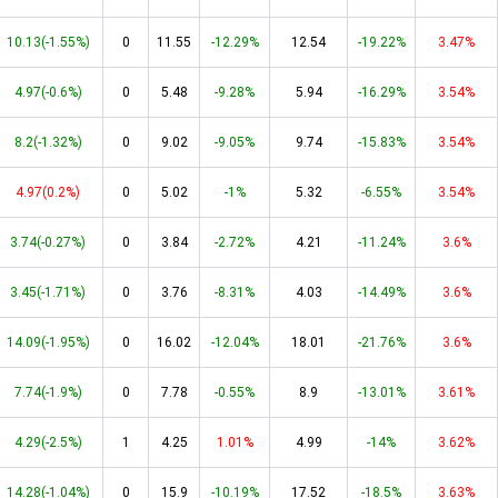
10.13(-1.55%)
0
11.55
-12.29%
12.54
-19.22%
3.47%
4.97(-0.6%)
0
5.48
-9.28%
5.94
-16.29%
3.54%
8.2(-1.32%)
0
9.02
-9.05%
9.74
-15.83%
3.54%
4.97(0.2%)
0
5.02
-1%
5.32
-6.55%
3.54%
3.74(-0.27%)
0
3.84
-2.72%
4.21
-11.24%
3.6%
3.45(-1.71%)
0
3.76
-8.31%
4.03
-14.49%
3.6%
14.09(-1.95%)
0
16.02
-12.04%
18.01
-21.76%
3.6%
7.74(-1.9%)
0
7.78
-0.55%
8.9
-13.01%
3.61%
4.29(-2.5%)
1
4.25
1.01%
4.99
-14%
3.62%
14.28(-1.04%)
0
15.9
-10.19%
17.52
-18.5%
3.63%