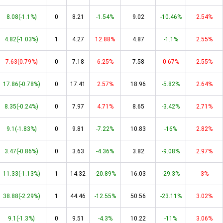
8.08(-1.1%)
0
8.21
-1.54%
9.02
-10.46%
2.54%
4.82(-1.03%)
1
4.27
12.88%
4.87
-1.1%
2.55%
7.63(0.79%)
0
7.18
6.25%
7.58
0.67%
2.55%
17.86(-0.78%)
0
17.41
2.57%
18.96
-5.82%
2.64%
8.35(-0.24%)
0
7.97
4.71%
8.65
-3.42%
2.71%
9.1(-1.83%)
0
9.81
-7.22%
10.83
-16%
2.82%
3.47(-0.86%)
0
3.63
-4.36%
3.82
-9.08%
2.97%
11.33(-1.13%)
1
14.32
-20.89%
16.03
-29.3%
3%
38.88(-2.29%)
1
44.46
-12.55%
50.56
-23.11%
3.02%
9.1(-1.3%)
0
9.51
-4.3%
10.22
-11%
3.06%