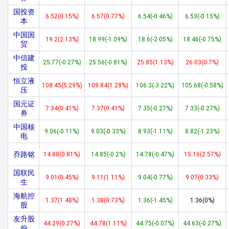
国投资
6.52(0.15%)
6.57(0.77%)
6.54(-0.46%)
6.53(-0.15%)
本
中国国
19.2(2.13%)
18.99(-1.09%)
18.6(-2.05%)
18.46(-0.75%)
贸
中信建
25.77(-0.27%)
25.56(-0.81%)
25.85(1.13%)
26.03(0.7%)
投
恒立液
108.45(5.29%)
109.84(1.28%)
106.3(-3.22%)
105.68(-0.58%)
压
国元证
7.34(0.41%)
7.37(0.41%)
7.35(-0.27%)
7.33(-0.27%)
券
中国核
9.06(-0.11%)
9.03(-0.33%)
8.93(-1.11%)
8.82(-1.23%)
电
乔路铭
14.88(0.81%)
14.85(-0.2%)
14.78(-0.47%)
15.16(2.57%)
国联民
9.01(0.45%)
9.11(1.11%)
9.04(-0.77%)
9.07(0.33%)
生
海航控
1.37(1.48%)
1.38(0.73%)
1.36(-1.45%)
1.36(0%)
股
友升股
44.29(0.27%)
44.78(1.11%)
44.75(-0.07%)
44.63(-0.27%)
份