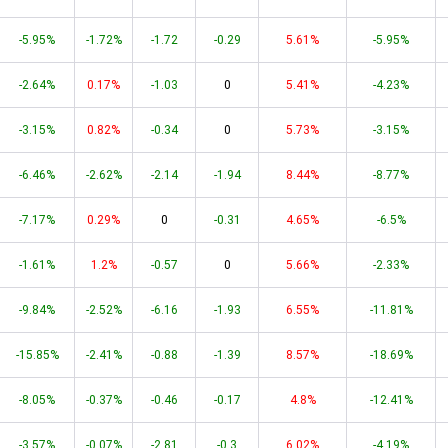
-5.95%
-1.72%
-1.72
-0.29
5.61%
-5.95%
-2.64%
0.17%
-1.03
0
5.41%
-4.23%
-3.15%
0.82%
-0.34
0
5.73%
-3.15%
-6.46%
-2.62%
-2.14
-1.94
8.44%
-8.77%
-7.17%
0.29%
0
-0.31
4.65%
-6.5%
-1.61%
1.2%
-0.57
0
5.66%
-2.33%
-9.84%
-2.52%
-6.16
-1.93
6.55%
-11.81%
-15.85%
-2.41%
-0.88
-1.39
8.57%
-18.69%
-8.05%
-0.37%
-0.46
-0.17
4.8%
-12.41%
-3.57%
-0.07%
-2.81
-0.3
6.02%
-4.19%