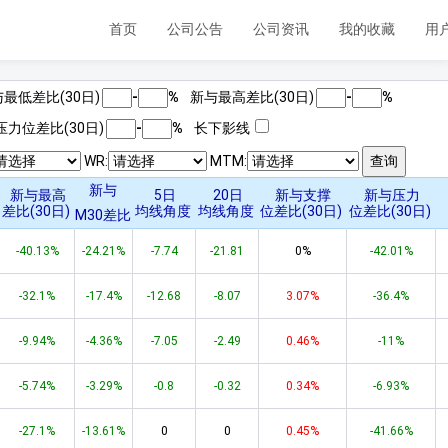
首页
公司公告
公司资讯
我的收藏
用
最低差比(
30
日)
-
%
新与最高差比(
30
日)
-
%
压力位差比(
30
日)
-
%
长下影线
WR:
MTM:
新与
新与最高
5日
20日
新与支撑
新与压力
差比(
30
日)
均线角度
均线角度
位差比(
30
日)
位差比(
30
日)
M
30
差比
-40.13%
-24.21%
-7.74
-21.81
0%
-42.01%
-32.1%
-17.4%
-12.68
-8.07
3.07%
-36.4%
-9.94%
-4.36%
-7.05
-2.49
0.46%
-11%
-5.74%
-3.29%
-0.8
-0.32
0.34%
-6.93%
-27.1%
-13.61%
0
0
0.45%
-41.66%