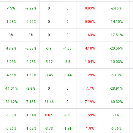
-15%
-9.29%
0
0
0.93%
-24.6%
-1.28%
-0.65%
0
0
0.06%
-14.15%
0%
0%
0
0
1.63%
-17.51%
-18.9%
-8.38%
-0.9
-4.65
4.18%
-20.56%
-8.95%
-2.93%
-5.12
-3.8
1.04%
-10.03%
-4.65%
-1.59%
-0.45
-0.44
1.29%
-5.13%
-11.01%
-2.8%
0
0
7.7%
-28.91%
-31.62%
-7.16%
-61.46
0
7.19%
-60.32%
-6.38%
-1.54%
0.07
-0.5
1.59%
-7%
-5.26%
-1.62%
-3.73
-1.31
1.9%
-6.56%