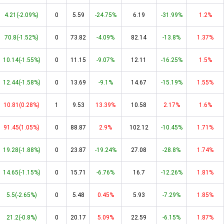
4.21(-2.09%)
0
5.59
-24.75%
6.19
-31.99%
1.2%
70.8(-1.52%)
0
73.82
-4.09%
82.14
-13.8%
1.37%
10.14(-1.55%)
0
11.15
-9.07%
12.11
-16.25%
1.5%
12.44(-1.58%)
0
13.69
-9.1%
14.67
-15.19%
1.55%
10.81(0.28%)
1
9.53
13.39%
10.58
2.17%
1.6%
91.45(1.05%)
0
88.87
2.9%
102.12
-10.45%
1.71%
19.28(-1.88%)
0
23.87
-19.24%
27.08
-28.8%
1.74%
14.65(-1.15%)
0
15.71
-6.76%
16.7
-12.26%
1.81%
5.5(-2.65%)
0
5.48
0.45%
5.93
-7.29%
1.85%
21.2(-0.8%)
0
20.17
5.09%
22.59
-6.15%
1.87%