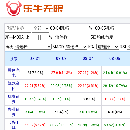
08-04涨幅
-
%
08-05涨幅
-
新与M
30
差比
-
%
涨停数
-
5日均线角度
-
均线:
MACD:
KDJ:
RSI:
股票
07-31
08-03
08-04
08-05
联创光
25.72(0%)
27.04(5.13%)
27.38(1.26%)
24.64(-10.01%)
电
凯龙高
22.91(5.53%)
22.05(-3.75%)
22.89(3.81%)
20.42(-10.79%)
科
华泰证
19.62(-0.41%)
19.6(-0.1%)
19.6(0%)
19.77(0.87%)
券
兴业证
6.04(-1.15%)
6.04(0%)
6.01(-0.5%)
6.01(0%)
券
欣兴工
88.02(6.82%)
71.22(-19.09%)
70.26(-1.35%)
69.62(-0.91%)
具