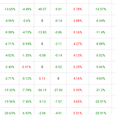
-13.65%
-4.49%
-45.57
-9.01
5.78%
-16.57%
-4.96%
-0.6%
0
-0.14
3.88%
-6.94%
-9.98%
-4.73%
-13.83
-0.86
9.16%
-11.4%
-6.71%
-0.94%
0
-2.11
4.27%
-8.88%
-4.02%
-1.35%
-0.08
-0.14
4.13%
-5.02%
-3.43%
0.31%
0
-0.52
5.29%
-5.66%
-2.71%
-0.12%
0.13
0
4.16%
-4.83%
-19.32%
-7.78%
-56.19
-27.82
5.93%
-21.2%
-19.96%
-7.36%
-9.13
-7.57
4.65%
-20.91%
-20.63%
-6.92%
-2.06
-4.91
5.51%
-20.91%