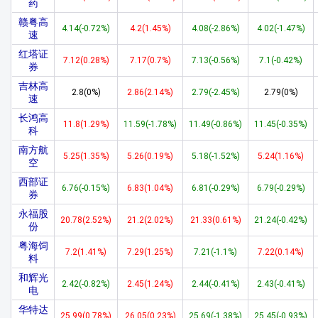
药
赣粤高
4.14(-0.72%)
4.2(1.45%)
4.08(-2.86%)
4.02(-1.47%)
速
红塔证
7.12(0.28%)
7.17(0.7%)
7.13(-0.56%)
7.1(-0.42%)
券
吉林高
2.8(0%)
2.86(2.14%)
2.79(-2.45%)
2.79(0%)
速
长鸿高
11.8(1.29%)
11.59(-1.78%)
11.49(-0.86%)
11.45(-0.35%)
科
南方航
5.25(1.35%)
5.26(0.19%)
5.18(-1.52%)
5.24(1.16%)
空
西部证
6.76(-0.15%)
6.83(1.04%)
6.81(-0.29%)
6.79(-0.29%)
券
永福股
20.78(2.52%)
21.2(2.02%)
21.33(0.61%)
21.24(-0.42%)
份
粤海饲
7.2(1.41%)
7.29(1.25%)
7.21(-1.1%)
7.22(0.14%)
料
和辉光
2.42(-0.82%)
2.45(1.24%)
2.44(-0.41%)
2.43(-0.41%)
电
华特达
25.99(0.78%)
26.05(0.23%)
25.69(-1.38%)
25.45(-0.93%)