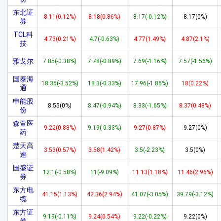
东北证
8.11(0.12%)
8.18(0.86%)
8.17(-0.12%)
8.17(0%)
券
TCL科
4.73(0.21%)
4.7(-0.63%)
4.77(1.49%)
4.87(2.1%)
技
雅戈尔
7.85(-0.38%)
7.78(-0.89%)
7.69(-1.16%)
7.57(-1.56%)
国泰海
18.36(-3.52%)
18.3(-0.33%)
17.96(-1.86%)
18(0.22%)
通
申能股
8.55(0%)
8.47(-0.94%)
8.33(-1.65%)
8.37(0.48%)
份
森萱医
9.22(0.88%)
9.19(-0.33%)
9.27(0.87%)
9.27(0%)
药
楚天高
3.53(0.57%)
3.58(1.42%)
3.5(-2.23%)
3.5(0%)
速
国盛证
12.1(-0.58%)
11(-9.09%)
11.13(1.18%)
11.46(2.96%)
券
东方电
41.15(1.13%)
42.36(2.94%)
41.07(-3.05%)
39.79(-3.12%)
缆
东方证
9.19(-0.11%)
9.24(0.54%)
9.22(-0.22%)
9.22(0%)