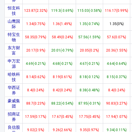
券
恒玄科
123.87(2.32%)
119.3(-3.69%)
115.03(-3.58%)
116.17(0.99%)
技
山鹰国
1.34(0.75%)
1.36(1.49%)
1.35(-0.74%)
1.35(0%)
际
特宝生
58.35(0.79%)
58.49(0.24%)
57.56(-1.59%)
57.6(0.07%)
物
东方财
20.17(0.9%)
20.01(-0.79%)
20.05(0.2%)
20.36(1.55%)
富
申万宏
4.69(-0.21%)
4.68(-0.21%)
4.67(-0.21%)
4.64(-0.64%)
源
哈铁科
8.14(0.62%)
8.19(0.61%)
8.18(-0.12%)
8.15(-0.37%)
技
华西证
8.4(0.24%)
8.42(0.24%)
8.38(-0.48%)
8.4(0.24%)
券
豪威集
88.7(0.23%)
88.22(-0.54%)
87.95(-0.31%)
90.83(3.27%)
团
招商证
17.59(0.17%)
17.67(0.45%)
17.75(0.45%)
17.94(1.07%)
券
良信股
9.02(2.5%)
9.26(2.66%)
9.35(0.97%)
9.34(-0.11%)